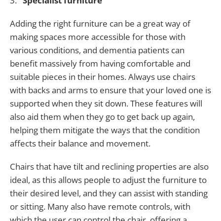
3.
Specialist furniture
Adding the right furniture can be a great way of
making spaces more accessible for those with
various conditions, and dementia patients can
benefit massively from having comfortable and
suitable pieces in their homes. Always use chairs
with backs and arms to ensure that your loved one is
supported when they sit down. These features will
also aid them when they go to get back up again,
helping them mitigate the ways that the condition
affects their balance and movement.
Chairs that have tilt and reclining properties are also
ideal, as this allows people to adjust the furniture to
their desired level, and they can assist with standing
or sitting. Many also have remote controls, with
which the user can control the chair, offering a