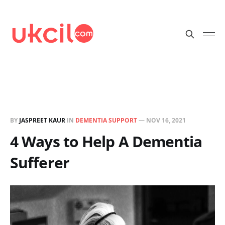
BY
JASPREET KAUR
IN
DEMENTIA SUPPORT
—
NOV 16, 2021
4 Ways to Help A Dementia
Sufferer