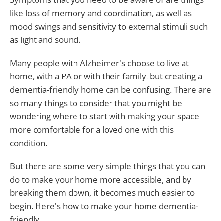
like loss of memory and coordination, as well as
mood swings and sensitivity to external stimuli such
as light and sound.
Many people with Alzheimer's choose to live at
home, with a PA or with their family, but creating a
dementia-friendly home can be confusing. There are
so many things to consider that you might be
wondering where to start with making your space
more comfortable for a loved one with this
condition.
But there are some very simple things that you can
do to make your home more accessible, and by
breaking them down, it becomes much easier to
begin. Here's how to make your home dementia-
friendly.