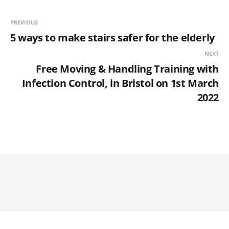
PREVIOUS
5 ways to make stairs safer for the elderly
NEXT
Free Moving & Handling Training with
Infection Control, in Bristol on 1st March
2022