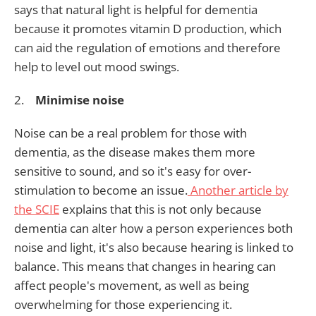
says that natural light is helpful for dementia
because it promotes vitamin D production, which
can aid the regulation of emotions and therefore
help to level out mood swings.
2.
Minimise noise
Noise can be a real problem for those with
dementia, as the disease makes them more
sensitive to sound, and so it's easy for over-
stimulation to become an issue.
Another article by
the SCIE
explains that this is not only because
dementia can alter how a person experiences both
noise and light, it's also because hearing is linked to
balance. This means that changes in hearing can
affect people's movement, as well as being
overwhelming for those experiencing it.