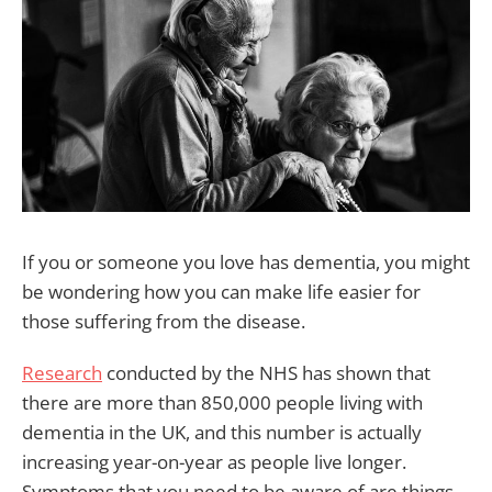
If you or someone you love has dementia, you might
be wondering how you can make life easier for
those suffering from the disease.
Research
conducted by the NHS has shown that
there are more than 850,000 people living with
dementia in the UK, and this number is actually
increasing year-on-year as people live longer.
Symptoms that you need to be aware of are things