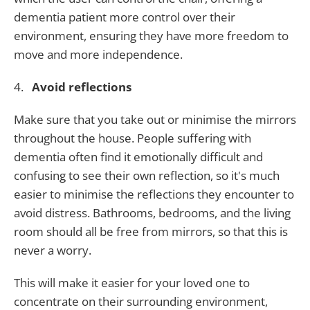
dementia patient more control over their
environment, ensuring they have more freedom to
move and more independence.
4.
Avoid reflections
Make sure that you take out or minimise the mirrors
throughout the house. People suffering with
dementia often find it emotionally difficult and
confusing to see their own reflection, so it's much
easier to minimise the reflections they encounter to
avoid distress. Bathrooms, bedrooms, and the living
room should all be free from mirrors, so that this is
never a worry.
This will make it easier for your loved one to
concentrate on their surrounding environment,