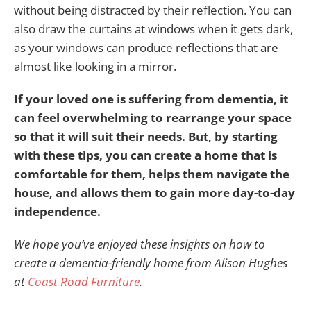
without being distracted by their reflection. You can
also draw the curtains at windows when it gets dark,
as your windows can produce reflections that are
almost like looking in a mirror.
If your loved one is suffering from dementia, it
can feel overwhelming to rearrange your space
so that it will suit their needs. But, by starting
with these tips, you can create a home that is
comfortable for them, helps them navigate the
house, and allows them to gain more day-to-day
independence.
We hope you’ve enjoyed these insights on how to
create a dementia-friendly home from Alison Hughes
at
Coast Road Furniture
.