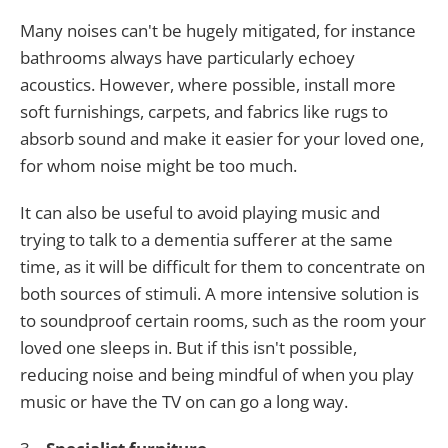
Many noises can't be hugely mitigated, for instance
bathrooms always have particularly echoey
acoustics. However, where possible, install more
soft furnishings, carpets, and fabrics like rugs to
absorb sound and make it easier for your loved one,
for whom noise might be too much.
It can also be useful to avoid playing music and
trying to talk to a dementia sufferer at the same
time, as it will be difficult for them to concentrate on
both sources of stimuli. A more intensive solution is
to soundproof certain rooms, such as the room your
loved one sleeps in. But if this isn't possible,
reducing noise and being mindful of when you play
music or have the TV on can go a long way.