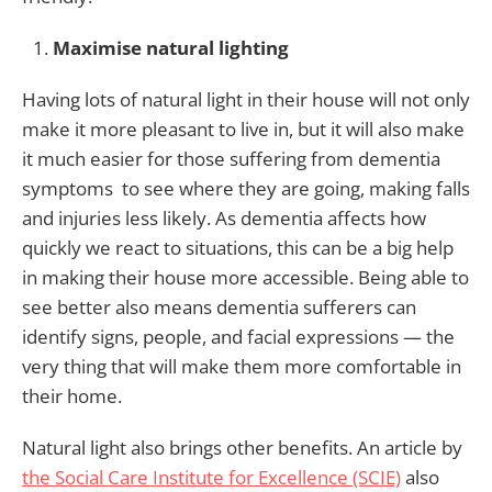
Maximise natural lighting
Having lots of natural light in their house will not only
make it more pleasant to live in, but it will also make
it much easier for those suffering from dementia
symptoms to see where they are going, making falls
and injuries less likely. As dementia affects how
quickly we react to situations, this can be a big help
in making their house more accessible. Being able to
see better also means dementia sufferers can
identify signs, people, and facial expressions — the
very thing that will make them more comfortable in
their home.
Natural light also brings other benefits. An article by
the Social Care Institute for Excellence (SCIE)
also